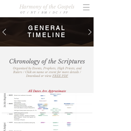
Harmony of the Gospels
O T
/
N T
/
B M
/
D C
/
P P
GENERAL
TIMELINE
Chronology of the Scriptures
​​​Organized by Events, Prophets, High Priests, and
Rulers​ / Click on name or event for more details /
Download or view
FREE PDF
All Dates Are Approximate