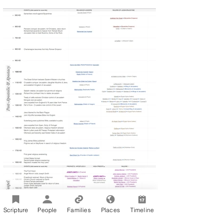
Scripture
People
Families
Places
Timeline