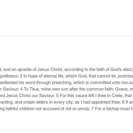
———————————————————————————————————
, and an apostle of Jesus Christ, according to the faith of God’s elec
 godliness; 2 In hope of eternal life, which God, that cannot lie, promi
anifested his word through preaching, which is committed unto me acc
aviour; 4 To Titus, mine own son after the common faith: Grace, m
d Jesus Christ our Saviour. 5 For this cause left I thee in Crete, that 
wanting, and ordain elders in every city, as I had appointed thee: 6 If a
g faithful children not accused of riot or unruly. 7 For a bishop must 
led, not soon angry, not given to wine, no striker, not given to filthy lu
———————————————————————————————————