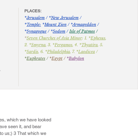
laam for reward, and 
PLACES:
​*
Jerusalem
/ *
New Jerusalem
/
*
Temple:
*
Mount Zion
/ *
Armageddon
/
*
Synagogue
/ *
Sodom
/
Isle of Patmos
/
ut fear: clouds they are 
*
Seven Churches of Asia Minor
: 1. *
Ephesus
,
ked up by the roots; 13 
2. *
Smyrna
, 3. *
Pergamos
, 4. *
Thyatira
, 5.
the blackness of 
*
Sardis
, 6. *
Philadelphia
, 7. *
Laodicea
/
*
Euphrates
/
*
Egypt
/
*
Babylon
​
th with ten thousands of 
/
all their ungodly deeds 
 spoken against him. 16 
at swelling words, having 
.
 Jesus Christ; 18 How 
odly lusts. 19 These be 
21 Keep yourselves in the 