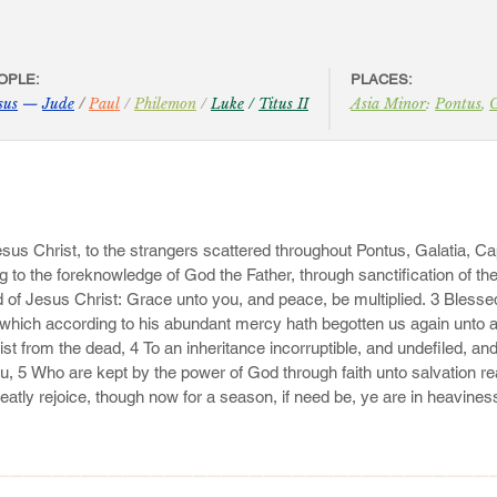
OPLE:
PLACES:
sus
—
Jude
/
Paul
/
Philemon
/
Luke
/
Titus II
Asia Minor
:
Pontus
,
G
Jesus Christ, to the strangers scattered throughout Pontus, Galatia, Ca
g to the foreknowledge of God the Father, through sanctification of the
od of Jesus Christ: Grace unto you, and peace, be multiplied. 3 Blesse
 which according to his abundant mercy hath begotten us again unto a 
st from the dead, 4 To an inheritance incorruptible, and undefiled, and
u, 5 Who are kept by the power of God through faith unto salvation rea
eatly rejoice, though now for a season, if need be, ye are in heavines
———————————————————————————————————