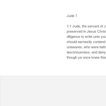
Jude 1

1:1 Jude, the servant of 
preserved in Jesus Christ
diligence to write unto yo
should earnestly contend f
unawares, who were before
lasciviousness, and denyi
though ye once knew this,
that believed not. 6 And th
everlasting chains under
about them in like manner,
example, suffering the ven
8 Likewise also these filt
archangel, when contendin
accusation, but said, The
know naturally, as brute b