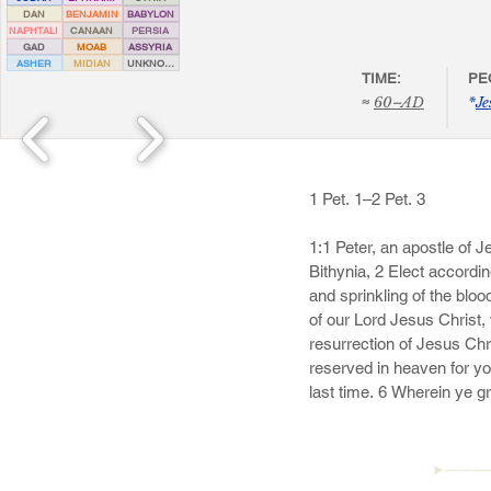
DAN
BENJAMIN
BABYLON
NAPHTALI
CANAAN
PERSIA
GAD
MOAB
ASSYRIA
ASHER
MIDIAN
UNKNOWN
TIME:
PE
≈
60–AD
*
Je
1 Pet. 1–2 Pet. 3

1:1 Peter, an apostle of 
Bithynia, 2 Elect accordin
and sprinkling of the blo
of our Lord Jesus Christ,
resurrection of Jesus Chri
reserved in heaven for yo
last time. 6 Wherein ye gr
temptations:
►———