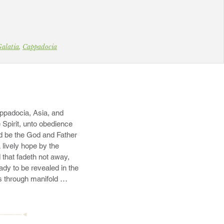
alatia
,
Cappadocia
.
ppadocia, Asia, and 
 Spirit, unto obedience 
d be the God and Father 
lively hope by the 
 that fadeth not away, 
dy to be revealed in the 
s through manifold 
————◄