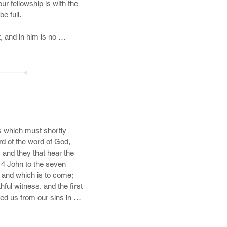
 out of the fire; hating 
esence of his glory with 
 both now and ever. 
————◄
 which must shortly 
d of the word of God, 
 and they that hear the 
 4 John to the seven 
and which is to come; 
ful witness, and the first 
d us from our sins in his 