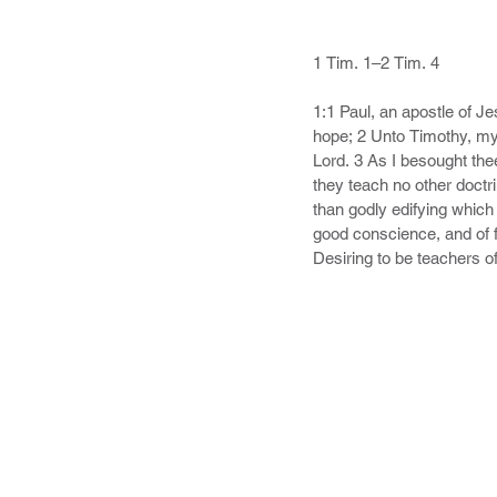
1 Tim. 1–2 Tim. 4

1:1 Paul, an apostle of J
hope; 2 Unto Timothy, my
Lord. 3 As I besought the
they teach no other doctr
than godly edifying which 
good conscience, and of f
Desiring to be teachers o