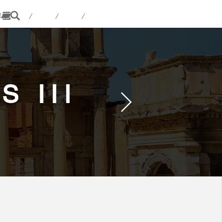
 / / / /
 III