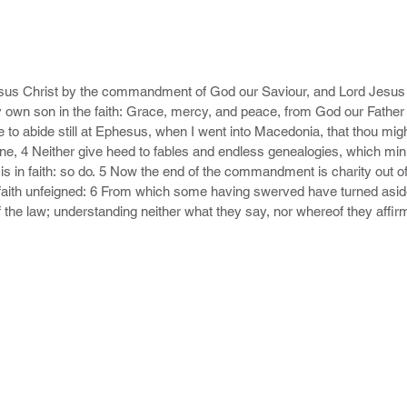
esus Christ by the commandment of God our Saviour, and Lord Jesus C
 own son in the faith: Grace, mercy, and peace, from God our Father 
e to abide still at Ephesus, when I went into Macedonia, that thou mig
ine, 4 Neither give heed to fables and endless genealogies, which minis
is in faith: so do. 5 Now the end of the commandment is charity out of 
aith unfeigned: 6 From which some having swerved have turned aside 
f the law; understanding neither what they say, nor whereof they affir