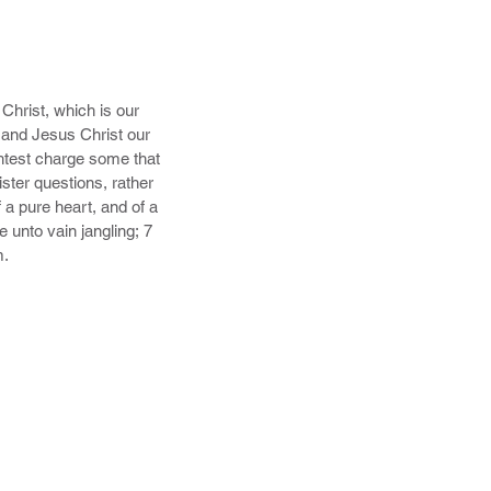
hrist, which is our 
and Jesus Christ our 
htest charge some that 
ter questions, rather 
a pure heart, and of a 
unto vain jangling; 7 
m.
.