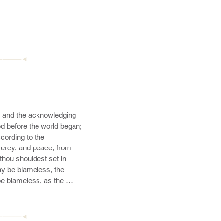
————◄
t, and the acknowledging 
sed before the world began; 
ording to the 
ercy, and peace, from 
thou shouldest set in 
ny be blameless, the 
be blameless, as the 
cre;
————◄