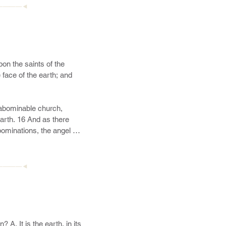
————◄
on the saints of the 
face of the earth; and 
abominable church, 
rth. 16 And as there 
ominations, the angel 
u seest all these things—
ch is the great and 
he Father shall commence, 
————◄
 of the house of Israel.

d a man, and he was 
he Lamb. 21 Behold, he 
22 And he shall also 
. It is the earth, in its 