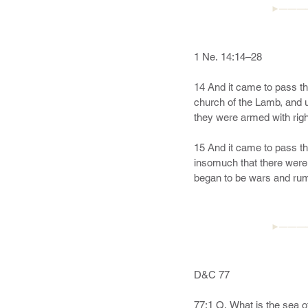
►———
1 Ne. 14:14–28

14 And it came to pass th
church of the Lamb, and u
they were armed with righ
15 And it came to pass th
insomuch that there were 
began to be wars and rumo
spake unto me, saying: Be
17 And when the day comet
abominable church of all t
►———
in preparing the way for t
18 And it came to pass t
D&C 77

dressed in a white robe. 
shall see and write the r
77:1 Q. What is the sea of