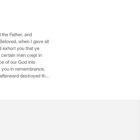
the Father, and 
Beloved, when I gave all 
 exhort you that ye 
 certain men crept in 
e of our God into 
ut you in remembrance, 
 afterward destroyed them 
 he hath reserved in 
morrha, and the cities 
re set forth for an 
.
ies. 9 Yet Michael the 
gainst him a railing 
know not: but what they 