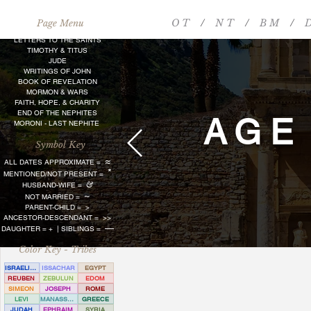
O T
/
N T
/
B M
/
D
Page Menu
LETTERS TO THE SAINTS
TIMOTHY & TITUS
JUDE
WRITINGS OF JOHN
BOOK OF REVELATION
MORMON & WARS
FAITH, HOPE, & CHARITY
END OF THE NEPHITES
AGE
MORONI - LAST NEPHITE
Symbol Key
≈
ALL DATES APPROXIMATE =
*
MENTIONED/NOT PRESENT =
&
HUSBAND-WIFE =
~
NOT MARRIED =
PARENT-CHILD =
>
ANCESTOR-DESCENDANT = >>
—
DAUGHTER = + | SIBLINGS =
Color Key - Tribes
ISRAELITE
ISSACHAR
EGYPT
REUBEN
ZEBULUN
EDOM
SIMEON
JOSEPH
ROME
LEVI
MANASSEH
GREECE
JUDAH
EPHRAIM
SYRIA