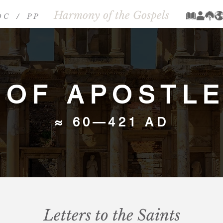
Harmony of the Gospels
 C
/
P P
/
 OF APOSTLES
≈ 60—421 AD
Letters to the Saints