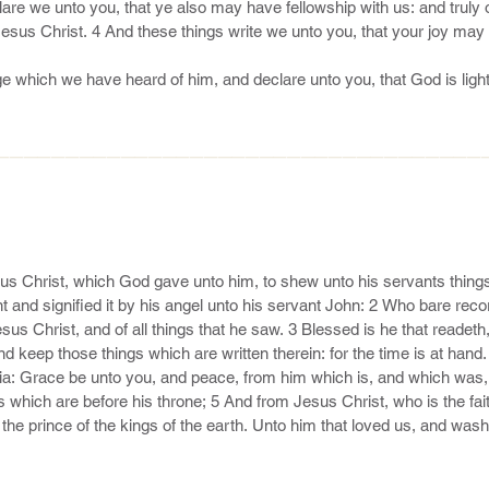
he mercy of our Lord Jesus Christ unto eternal life.

ssion, making a difference: 23 And others save with fear, pulling them
by the flesh.

le to keep you from falling, and to present you faultless before the pr
only wise God our Saviour, be glory and majesty, dominion and power,
———————————————————————————————————
us Christ, which God gave unto him, to shew unto his servants things
 and signified it by his angel unto his servant John: 2 Who bare recor
sus Christ, and of all things that he saw. 3 Blessed is he that readeth,
d keep those things which are written therein: for the time is at hand.
ia: Grace be unto you, and peace, from him which is, and which was, 
 which are before his throne; 5 And from Jesus Christ, who is the faith
the prince of the kings of the earth. Unto him that loved us, and washe