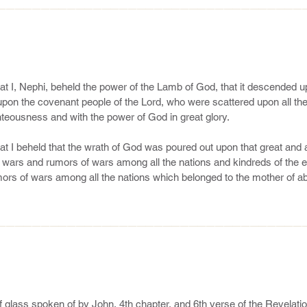
———————————————————————————————————
at I, Nephi, beheld the power of the Lamb of God, that it descended up
pon the covenant people of the Lord, who were scattered upon all the 
teousness and with the power of God in great glory.

at I beheld that the wrath of God was poured out upon that great and 
wars and rumors of wars among all the nations and kindreds of the ea
rs of wars among all the nations which belonged to the mother of ab
hold, the wrath of God is upon the mother of harlots; and behold, tho
h that the wrath of God is poured out upon the mother of harlots, whi
he earth, whose founder is the devil, then, at that day, the work of t
———————————————————————————————————
he fulfilling of his covenants, which he hath made to his people who are
hat the angel spake unto me, saying: Look! 19 And I looked and behel
20 And the angel said unto me: Behold one of the twelve apostles of t
emainder of these things; yea, and also many things which have been. 
 glass spoken of by John, 4th chapter, and 6th verse of the Revelation? A