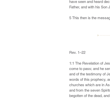
love of God, looking for t
22 And of some have compa
even the garment spotted 
24 Now unto him that is ab
exceeding joy, 25 To the 
►———
Amen.
Rev. 1–22

1:1 The Revelation of Jes
come to pass; and he sent
and of the testimony of Je
words of this prophecy, an
churches which are in As
and from the seven Spirits
begotten of the dead, and 
own blood,