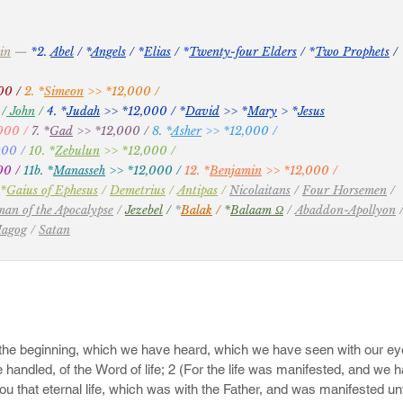
y have gone in the way of Cain, and ran greedily after the error of Ba
in
—
*2.
Abel
/
*
Angels
/ *
Elias
/ *
Twenty-four Elders
/ *
Two Prophets
/
 of Core.

00 /
2. *
Simeon
>> *12,000 /
 feasts of charity, when they feast with you, feeding themselves witho
0
/
John
/
4. *
Judah
>> *12,000
/ *
David
>> *
Mary
> *
Jesus
ut of winds; trees whose fruit withereth, without fruit, twice dead, pluc
000 /
7. *
Gad
>> *12,000 /
8. *
Asher
>> *12,000 /
 foaming out their own shame; wandering stars, to whom is reserved 
000 /
10. *
Zebulun
>> *12,000
/
00 /
11b. *
Manasseh
>> *12,000 /
12. *
Benjamin
>> *12,000 /
*
Gaius of Ephesus
/
Demetrius
/
Antipas
/
Nicolaitans
/
Four Horsemen
/
eventh from Adam, prophesied of these, saying, Behold, the Lord come
an of the Apocalypse
/
Jezebel
/
*
Balak
/
*
Balaam Ω
/
Abaddon-Apollyon
 judgment upon all, and to convince all that are ungodly among them of 
Magog
/
Satan
committed, and of all their hard speeches which ungodly sinners have
lainers, walking after their own lusts; and their mouth speaketh gre
ion because of advantage.

r ye the words which were spoken before of the apostles of our Lord
hould be mockers in the last time, who should walk after their own ung
ves, sensual, having not the Spirit.

ing up yourselves on your most holy faith, praying in the Holy Ghost, 