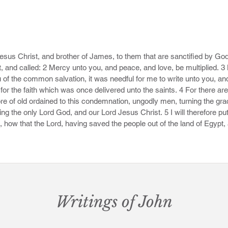
Jesus Christ, and brother of James, to them that are sanctified by God 
, and called: 2 Mercy unto you, and peace, and love, be multiplied. 3 
u of the common salvation, it was needful for me to write unto you, and
or the faith which was once delivered unto the saints. 4 For there are
 of old ordained to this condemnation, ungodly men, turning the grac
ng the only Lord God, and our Lord Jesus Christ. 5 I will therefore p
 how that the Lord, having saved the people out of the land of Egypt,
e angels which kept not their first estate, but left their own habitation,
 darkness unto the judgment of the great day. 7 Even as Sodom and Go
 giving themselves over to fornication, and going after strange flesh, a
geance of eternal fire.

hy dreamers defile the flesh, despise dominion, and speak evil of dignit
Writings of John
g with the devil he disputed about the body of Moses, durst not bring a
 Lord rebuke thee. 10 But these speak evil of those things which they 
easts, in those things they corrupt themselves.
