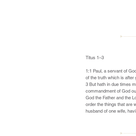
►———
Titus 1–3

1:1 Paul, a servant of God
of the truth which is after
3 But hath in due times m
commandment of God our S
God the Father and the Lor
order the things that are 
husband of one wife, havin
steward of God; not selfwil
►———