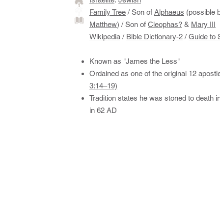
Family Tree
/ ​Son of
Alphaeus
(possible b
Matthew
) / Son of
Cleophas?
&
Mary III
Wikipedia
/
Bible Dictionary-2
/
Guide to 
Known as "James the Less"
Ordained as one of the original 12 apostl
3:14–19)
Tradition states he was stoned to death i
in 62 AD