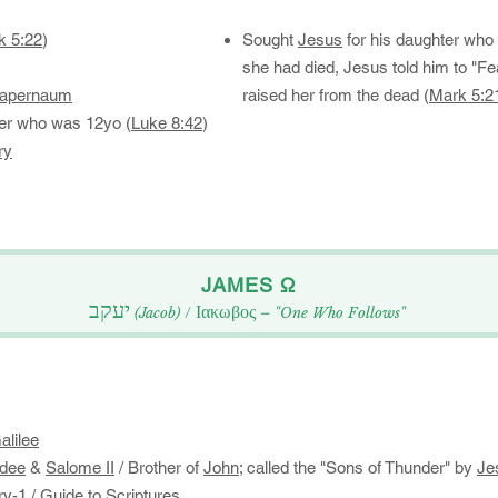
k 5:22
)
Sought
Jesus
for his daughter wh
she had died, Jesus told him to "Fea
apernaum
raised her from the dead (
Mark 5:2
ter who was 12yo (
Luke 8:42
)​​​
ry
​JAMES Ω​​
יעקב
Ιακωβος
(Jacob)
/
– "One Who Follows"​
alilee
dee
&
Salome II
/ Brother of
John
; called the "Sons of Thunder" by
Je
ry-1
/
Guide to Scriptures