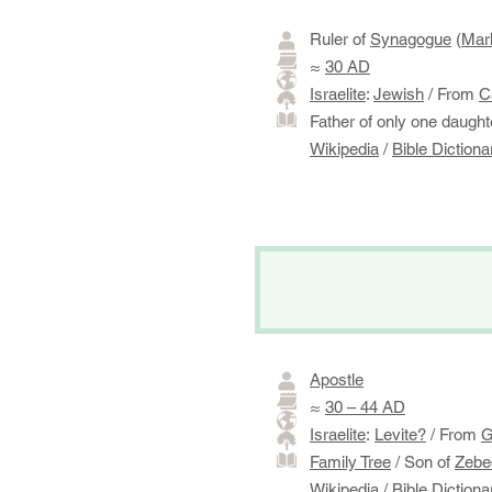
​Ruler of
Synagogue
(
Mar
≈
30 AD
Israelite
:
Jewish
/ From
C
​Father of only one daugh
Wikipedia
/
Bible Dictiona
Apostle
≈
30 – 44 AD
Israelite
:
Levite?
/ From
G
Family Tree
/ Son of
Zebe
Wikipedia
/
Bible Dictiona