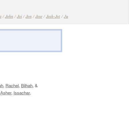
a
/
John
/
Joi
/
Jon
/
Jose
/
Josh-Jot
/
Ju
​
ah
,
Rachel
,
Bilhah
, &
,
Asher
,
Issachar
,