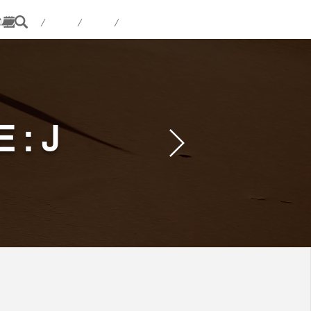
 / / / /
E:J