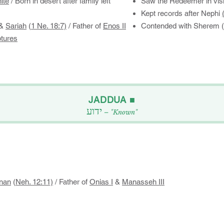
ite
​​​/ Born in desert after family left
Saw the Redeemer in visi
Kept records after Nephi
&
Sariah
(
1 Ne. 18:7)
/ Father of
Enos II
Contended with Sherem (
ptures
​JADDUA ■​
ידוע
– "Known"
nan
(
Neh. 12:11)
/ Father of
Onias I
&
Manasseh III