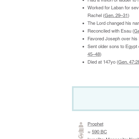
Worked for Laban for se
Rachel (
Gen. 29–31
)
The Lord changed his nam
Reconciled with Esau (
Ge
Favored Joseph over his 
Sent older sons to Egypt 
45–48
)
Died at 147yo (
Gen. 47:2
Prophet
≈
590 BC