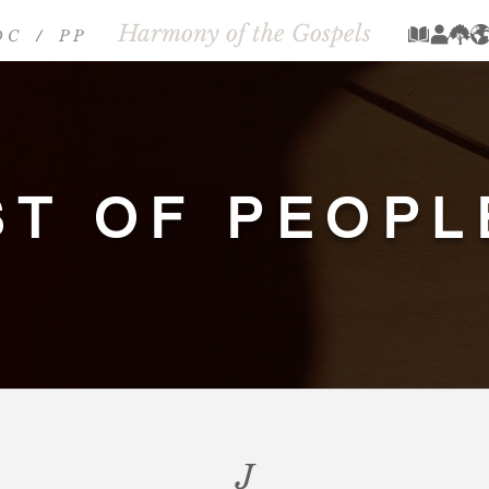
Harmony of the Gospels
 C
/
P P
/
ST OF PEOPL
J