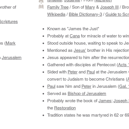
rother of
Family Tree
/ Son of
Mary
&
Joseph III
/ Bro
Wikipedia
/
Bible Dictionary-3
/
Guide to Scr
Scriptures
Known as "James the Just"
Probably at
Cana
for miracle of water to wi
es (
Mark
Stood outside house, waiting to speak to Je
Mentioned as
Jesus'
brother in His rejectio
n
Jerusalem
Jesus appeared to him after the resurrectio
Gathered with disciples at Pentecost (
Acts 
Sided with
Peter
and
Paul
at the Jerusalem
convert to Judaism to become Christians (
Paul
saw him and
Peter
in Jerusalem (
Gal. 
Served as ​
Bishop of Jerusalem
Probably wrote the book of
James
;
Joseph 
the
Restoration
Tradition states he was martyred in 62 or 6