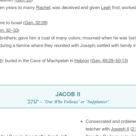
ven years to marry
Rachel
; was deceived and given
Leah
first; worke
e to Israel (
Gen. 32:28
)
n. 32–33
)
brothers; gave him a coat of many colors; mourned when he was lost
during a famine where they reunited with Joseph; settled with family i
8
); buried in the Cave of Machpelah in
Hebron
(
Gen. 49:29–50:13
)
​JACOB II​​​​​​​
יעקב
– "One Who Follows" or "Supplanter"
Consecrated and ordain
teacher with
Joseph II
(
2 