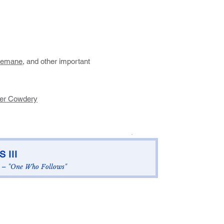
semane
, and other important
ver Cowdery
.
 III
– "One Who Follows"​