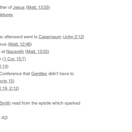
ther of
Jesus
(
Matt. 13:55)
iptures
ne; afterward went to
Capernaum
(
John 2:12
)
sus (
Matt. 12:46
)
n at
Nazareth
(
Matt. 13:55
)
n (
1 Cor. 15:7
)
1:14
)
 Conference that
Gentiles
didn't have to
Acts 15
)
1:19, 2:12
)
Smith
read from the epistle which sparked
9 AD