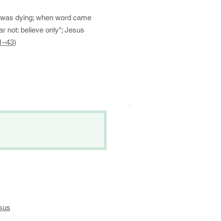
o was dying; when word came
r not: believe only"; Jesus
1–43
)
.
sus
​​