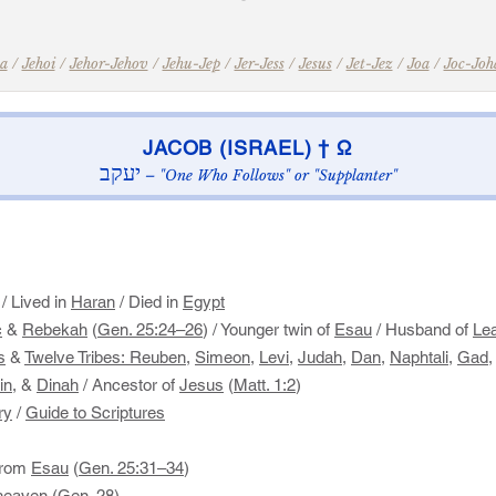
a
/
Jehoi
/
Jehor-Jehov
/
Jehu-Jep
/
Jer-Jess
/
Jesus
/
Jet-Jez
/
Joa
/
Joc-Joh
​JACOB (ISRAEL) † Ω​
יעקב
– "One Who Follows" or "Supplanter"
/ Lived in
Haran
/ Died in
Egypt
c
&
Rebekah
(
Gen. 25:24–26
)​ / Younger twin of
Esau
​ / Husband of
Le
s
&
Twelve Tribes:
Reuben
,
Simeon
,
Levi
,
Judah
,
Dan
,
Naphtali
,
Gad
in,
&
Dinah
/ ​Ancestor of
Jesus
(
Matt. 1:2
)​
ry
/
Guide to Scriptures
 from
Esau
(
Gen. 25:31–34
)
 heaven (
Gen. 28
)