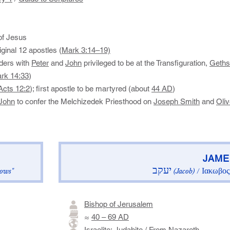
f Jesus
ginal 12 apostles (
Mark 3:14–19)
aders with
Peter
and
John
privileged to be at the Transfiguration,
Geth
rk 14:33
)
Acts 12:2
); first apostle to be martyred (about
44 AD
)
John
to confer the Melchizedek Priesthood on
Joseph Smith
and
Oli
​JAMES
יעקב
Ιακωβος
ows"
(Jacob)
/
Bishop of Jerusalem
≈
40 – 69 AD
Israelite
:
Judahite
/ From
Nazareth