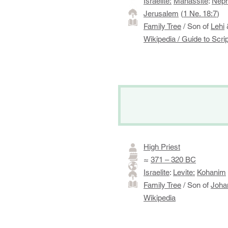
Israelite:
Manassite
:
Neph
Jerusalem
(
1 Ne. 18:7
)
Family Tree
/ Son of
Lehi
Wikipedia
/
Guide to Scri
High Priest
≈
371 – 320 BC
Israelite
:
Levite:
Kohanim
Family Tree
/ Son of
Joha
Wikipedia