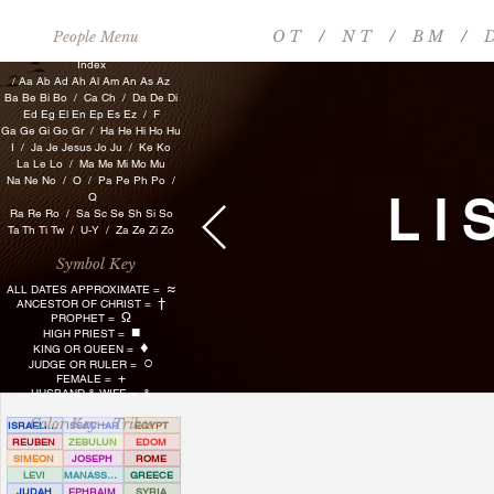
O T
/
N T
/
B M
/
D
People Menu
​​​​
Index
/
Aa
Ab
Ad
Ah
Al
Am
An
As
Az
Ba
Be
Bi
Bo
/ Ca
Ch
/
Da
De
Di
Ed
Eg
El
En
Ep
Es
Ez
/
F
Ga
Ge
G
i
Go
Gr
/
Ha
He
Hi
Ho
Hu
I /
Ja
Je
Jesus
Jo
Ju
/
Ke
Ko
La
Le
Lo
/
Ma
Me
Mi
Mo
Mu
Na
Ne
No
/
O
/ Pa
Pe
P
h
Po
/
LI
Q
Ra
Re
Ro
/
Sa
Sc
Se
Sh
Si
So
Ta
Th
Ti
Tw
/
U-Y
/
Za
Ze
Zi
Zo
Symbol Key
≈
ALL DATES APPROXIMATE =
†
ANCESTOR OF CHRIST =
Ω
PROPHET =
■
HIGH PRIEST =
♦
KING OR QUEEN =
○
JUDGE OR RULER =
+
FEMALE =
HUSBAND & WIFE = &
Color Key - Tribes
ISRAELITE
ISSACHAR
EGYPT
REUBEN
ZEBULUN
EDOM
SIMEON
JOSEPH
ROME
LEVI
MANASSEH
GREECE
JUDAH
EPHRAIM
SYRIA