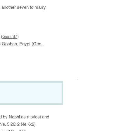
d another seven to marry
 (
Gen. 37
)
n
Goshen
,
Egypt
(
Gen.
.
ed by
Nephi
as a priest and
Ne. 5:26; 2 Ne. 6:2
)