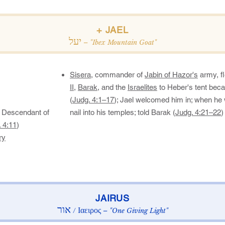
​+ JAEL​
יעל
– "Ibex Mountain Goat"
Sisera
, commander of
Jabin of Hazor's
army, fl
II
,
Barak
, and the
Israelites
to Heber's tent bec
(
Judg. 4:1–17
); Jael welcomed him in; when he
 Descendant of
nail into his temples; told Barak (
Judg. 4:21–22
)​
 4:11
)​
ry
​JAIRUS​
אור
Ιαειρος
/
– "One Giving Light"