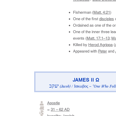
Fisherman (
Matt. 4:21
)
One of the first
disciples
o
Ordained as one of the ori
One of the inner three le
events (
Matt. 17:1–13
;
Ma
Killed by
Herod Agrippa
(
Appeared with
Peter
and
​JAMES II Ω​
יעקב
Ιακωβος
(Jacob)
/
– "One Who Foll
Apostle
≈
31 – 62 AD
Israelite
:
Jewish