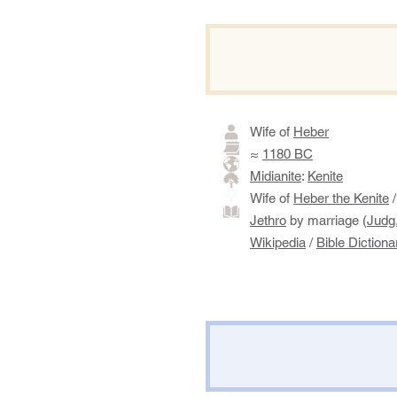
Wife of
Heber
≈
1180 BC
Midianite
:
Kenite
​​​
​Wife of
Heber the Kenite
/
Jethro
by marriage (
Judg.
Wikipedia
/
Bible Dictiona