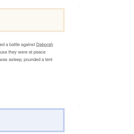
.
ed a battle against
Deborah
ause they were at peace
 was asleep, pounded a tent
.