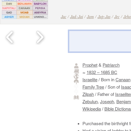
DAN
BENJAMIN
BABYLON
NAPHTALI
CANAAN
PERSIA
GAD
MOAB
ASSYRIA
Jac
/
Jad-Jai
/
Jam
/
Jap-Jas
/
Jec
/
Jeho
ASHER
MIDIAN
UNKNOWN
Prophet
&
Patriarch
≈
1832 – 1685 BC
Israelite
/ Born in
Canaan
Family Tree
/ Son of
Isaa
Zilpah
/ Father of
Israelite
Zebulun
,
Joseph,
Benjam
Wikipedia
/
Bible Dictiona
Purchased the birthright
Had a vision of ladder to