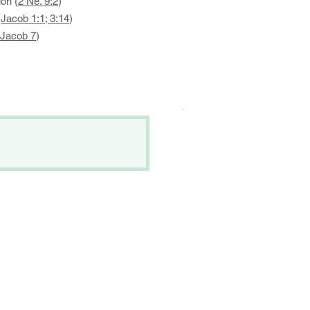
on (
2 Ne. 9:2
)
(Jacob 1:1; 3:14
)
Jacob 7
)
.